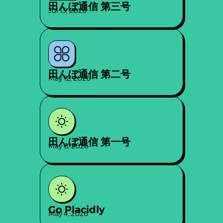
田んぼ通信 第三号
Jul 13, 2026
田んぼ通信 第二号
May 12, 2026
田んぼ通信 第一号
May 6, 2026
Go Placidly
May 4, 2026