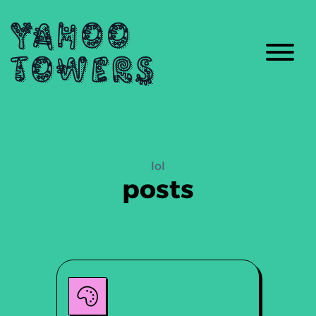
Yahoo
Towers
lol
posts