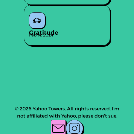
Gratitude
Feb 14, 2024
© 2026 Yahoo Towers. All rights reserved. I'm
not affiliated with Yahoo, please don't sue.